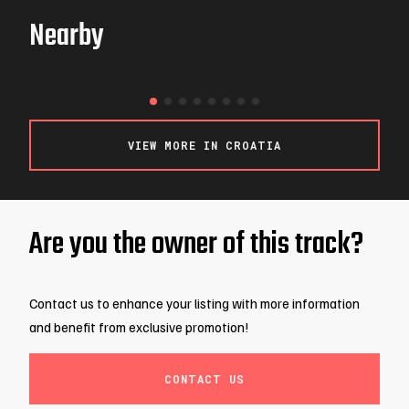
Nearby
WOOP!
LJUBLJANA / SLOVENIA
VIEW MORE IN CROATIA
Are you the owner of this track?
Contact us to enhance your listing with more information
and benefit from exclusive promotion!
CONTACT US