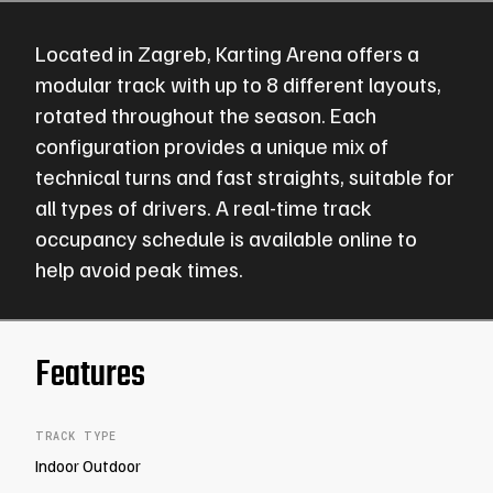
Located in
Zagreb
,
Karting Arena
offers a
modular track with
up to 8 different layouts
,
rotated throughout the season. Each
configuration provides a unique mix of
technical turns and fast straights, suitable for
all types of drivers. A real-time
track
occupancy schedule
is available online to
help avoid peak times.
Features
TRACK TYPE
Indoor Outdoor