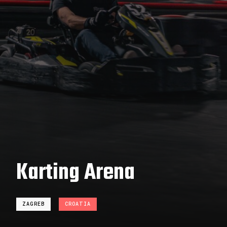
Karting Arena
ZAGREB
CROATIA