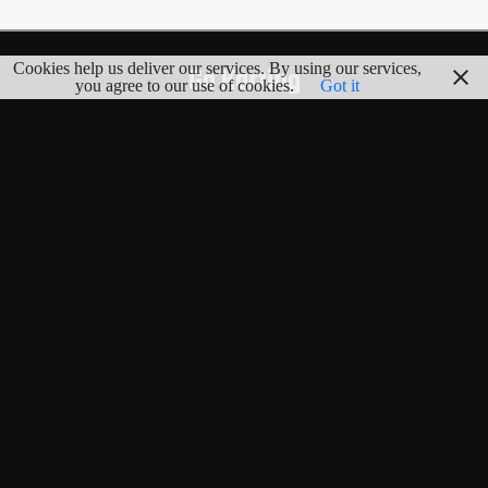
Cookies help us deliver our services. By using our services,
Go Karting
you agree to our use of cookies.
Got it
EXPLORE
Map
Tracks
Countries
Blog
Random