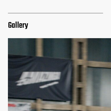
Gallery