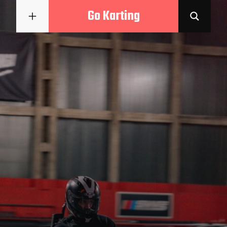
Go Karting