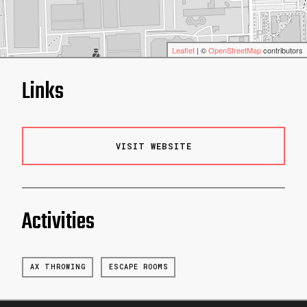
Leaflet
| ©
OpenStreetMap
contributors
Links
VISIT WEBSITE
Activities
AX THROWING
ESCAPE ROOMS