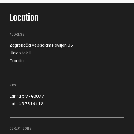
Location
ADDRESS
Zagrebački Velesajam Paviljon 35
Ulaz Istok III
Croatia
GPS
Lgn : 15.9748077
Lat : 45.7814118
DIRECTIONS