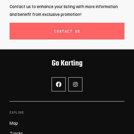
Contact us to enhance your listing with more information
and benefit from exclusive promotion!
CONTACT US
Go Karting
EXPLORE
Map
Tracks