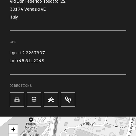
Via Don Federico Tosatto, 22
30174 Venezia VE
Italy
GPS
Lgn : 12.2267907
Lat : 45.5112248
DIRECTIONS
+