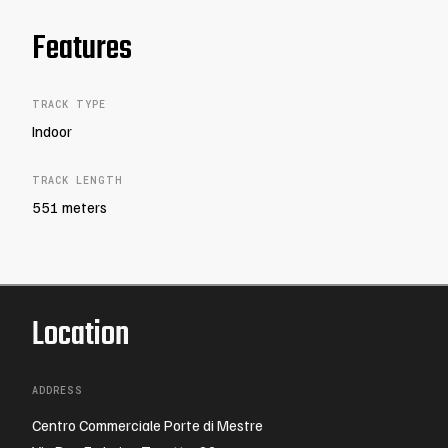
Features
TRACK TYPE
Indoor
TRACK LENGTH
551 meters
Location
ADDRESS
Centro Commerciale Porte di Mestre