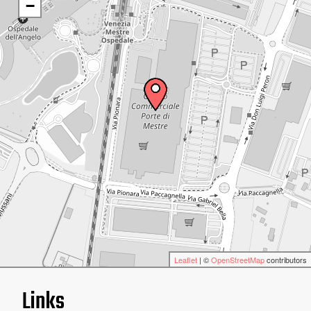
−
Leaflet
| ©
OpenStreetMap
contributors
Links