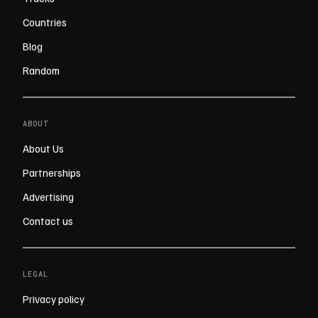
Countries
Blog
Random
ABOUT
About Us
Partnerships
Advertising
Contact us
LEGAL
Privacy policy