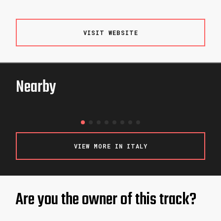
VISIT WEBSITE
Nearby
WOOP!
LJUBLJANA / SLOVENIA
VIEW MORE IN ITALY
Are you the owner of this track?