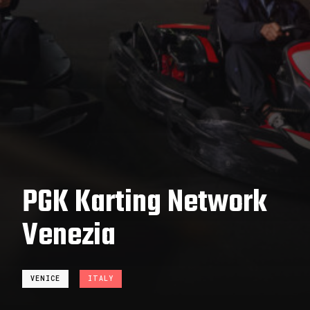
PGK Karting Network
Venezia
VENICE
ITALY