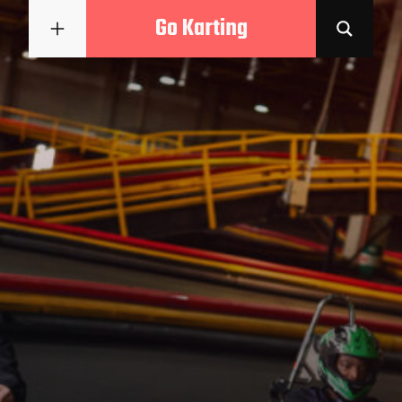
Go Karting