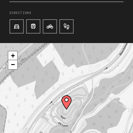
DIRECTIONS
+
−