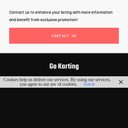
Contact us to enhance your listing with more information
and benefit from exclusive promotion!
CONTACT US
Go Karting
Cookies help us deliver our services. By using our services,
you agree to our use of cookies.
Got it
EXPLORE
Map