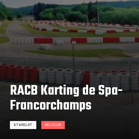
RACB Karting de Spa-
Francorchamps
STAVELOT
BELGIUM