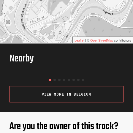
Leaflet
| ©
OpenStreetMap
contributors
Nearby
Hurricane Karting
LIMBOURG / BELGIUM
VIEW MORE IN BELGIUM
Are you the owner of this track?