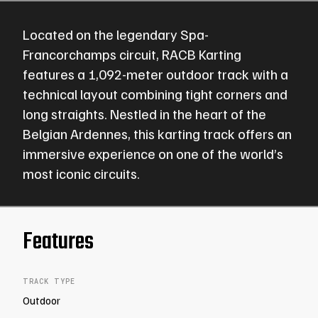
Located on the legendary Spa-
Francorchamps circuit, RACB Karting
features a 1,092-meter outdoor track with a
technical layout combining tight corners and
long straights. Nestled in the heart of the
Belgian Ardennes, this karting track offers an
immersive experience on one of the world’s
most iconic circuits.
Features
TRACK TYPE
Outdoor