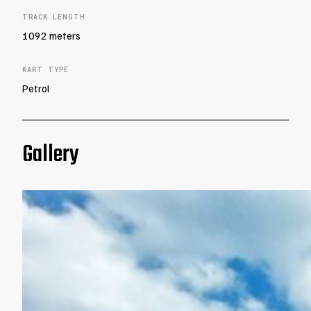
TRACK LENGTH
1092 meters
KART TYPE
Petrol
Gallery