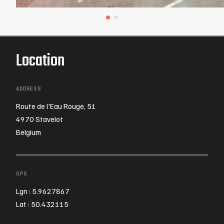
Location
ADDRESS
Route de l'Eau Rouge, 51
4970 Stavelot
Belgium
GPS
Lgn : 5.9627867
Lat : 50.432115