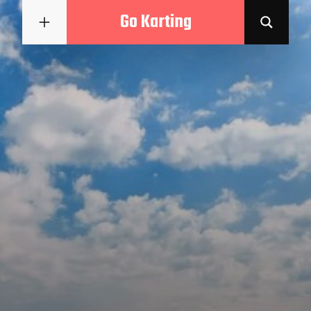
Go Karting