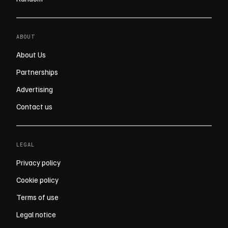
ABOUT
About Us
Partnerships
Advertising
Contact us
LEGAL
Privacy policy
Cookie policy
Terms of use
Legal notice