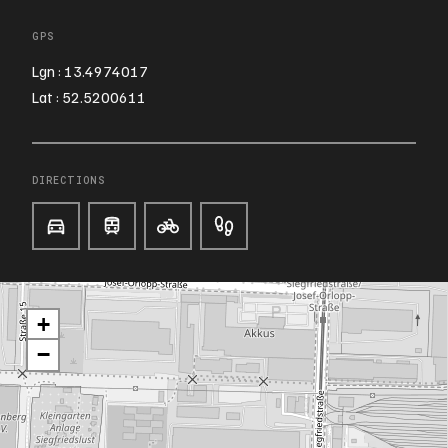
GPS
Lgn : 13.4974017
Lat : 52.5200611
DIRECTIONS
+
−