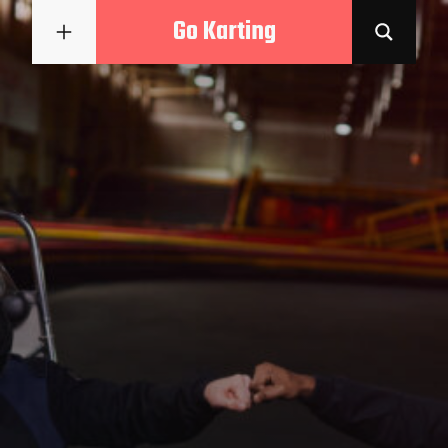
Go Karting