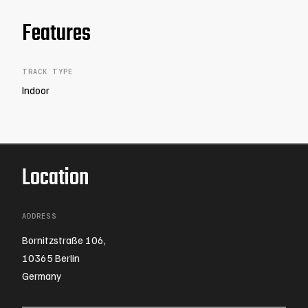
Features
TRACK TYPE
Indoor
Location
ADDRESS
Bornitzstraße 106,
10365 Berlin
Germany