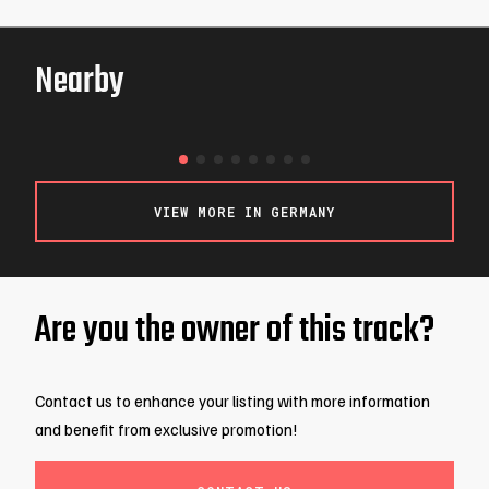
Nearby
Berlin-Kart
BERLIN / GERMANY
VIEW MORE IN GERMANY
Are you the owner of this track?
Contact us to enhance your listing with more information
and benefit from exclusive promotion!