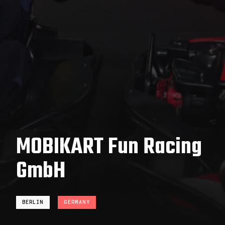
MOBIKART Fun Racing
GmbH
BERLIN
GERMANY