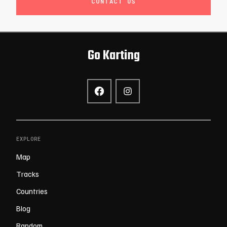
CONTACT US
Go Karting
EXPLORE
Map
Tracks
Countries
Blog
Random