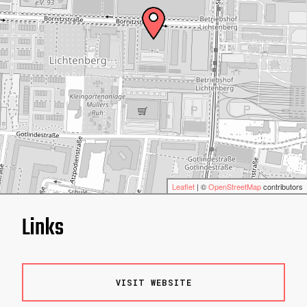
Leaflet
| ©
OpenStreetMap
contributors
Links
VISIT WEBSITE