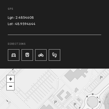
GPS
Lgn : 2.4854608
Lat : 48.9594644
DIRECTIONS
+
−