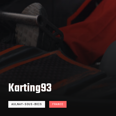
Karting93
AULNAY-SOUS-BOIS
FRANCE