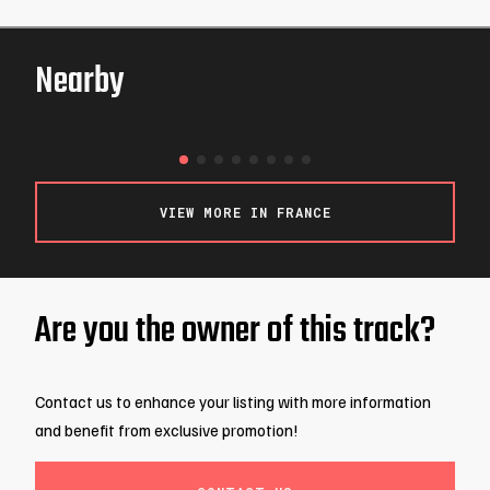
Nearby
Nikito
ROSNY-SOUS-BOIS / FRANCE
VIEW MORE IN FRANCE
Are you the owner of this track?
Contact us to enhance your listing with more information
and benefit from exclusive promotion!