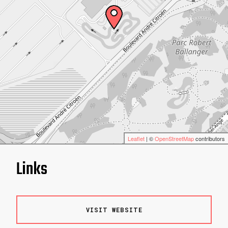
Leaflet
| ©
OpenStreetMap
contributors
Links
VISIT WEBSITE