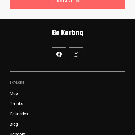
CONTACT US
Go Karting
EXPLORE
Map
Tracks
Countries
Blog
Random