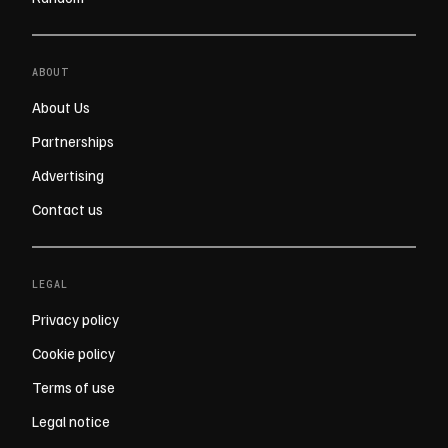
ABOUT
About Us
Partnerships
Advertising
Contact us
LEGAL
Privacy policy
Cookie policy
Terms of use
Legal notice