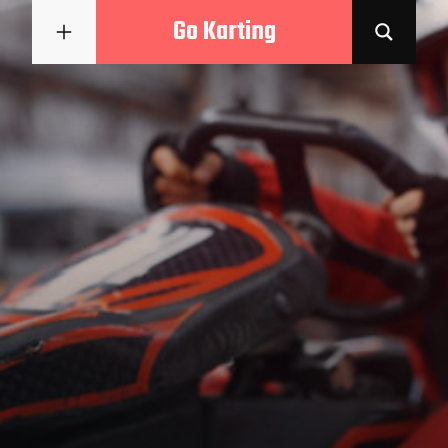
Go Karting