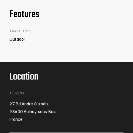
Features
TRACK TYPE
Outdoor
Location
ADDRESS
27 Bd André Citroën,
93600 Aulnay-sous-Bois
France