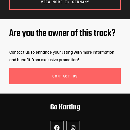
VIEW MORE IN GERMANY
Are you the owner of this track?
Contact us to enhance your listing with more information
and benefit from exclusive promotion!
CONTACT US
Go Karting