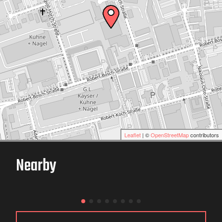
Leaflet
| ©
OpenStreetMap
contributors
Nearby
Karthalle Wittlich
WITTLICH / GERMANY