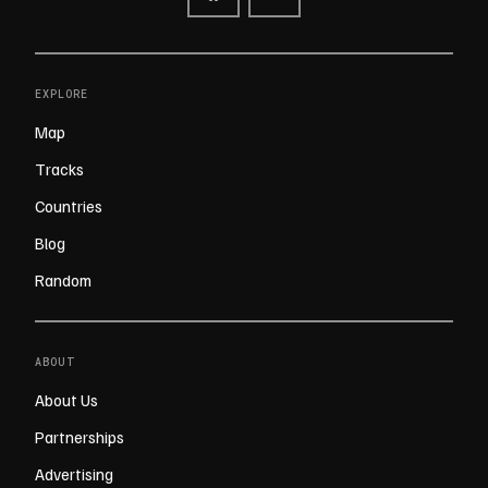
EXPLORE
Map
Tracks
Countries
Blog
Random
ABOUT
About Us
Partnerships
Advertising