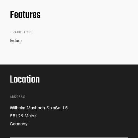
Features
TRACK TYPE
Indoor
Location
ADDRESS
Wilhelm-Maybach-Straße, 15
55129 Mainz
Germany