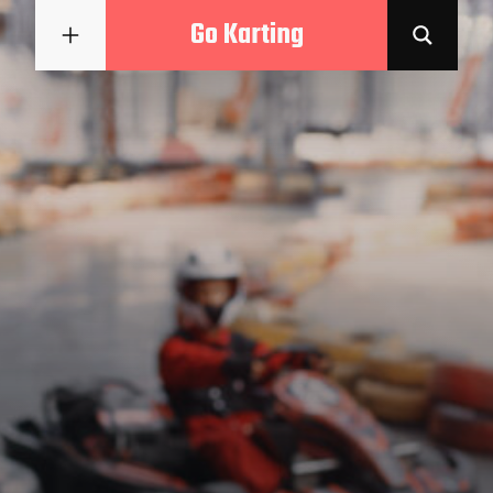
Go Karting