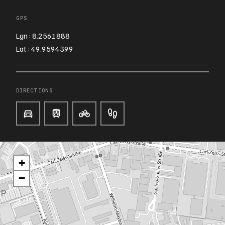
GPS
Lgn : 8.2561888
Lat : 49.9594399
DIRECTIONS
+
−