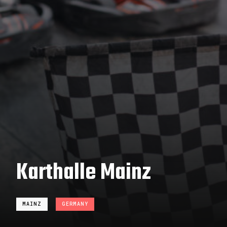
Karthalle Mainz
MAINZ
GERMANY