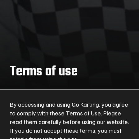
Terms of use
By accessing and using Go Karting, you agree
to comply with these Terms of Use. Please
read them carefully before using our website.
If you do not accept these terms, you must
refrain from using the site.