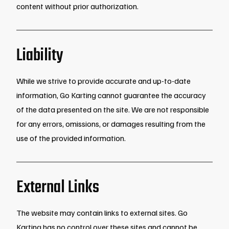
content without prior authorization.
Liability
While we strive to provide accurate and up-to-date
information, Go Karting cannot guarantee the accuracy
of the data presented on the site. We are not responsible
for any errors, omissions, or damages resulting from the
use of the provided information.
External Links
The website may contain links to external sites. Go
Karting has no control over these sites and cannot be