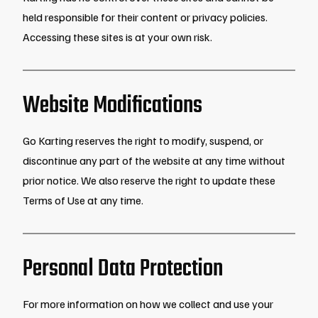
held responsible for their content or privacy policies.
Accessing these sites is at your own risk.
Website Modifications
Go Karting reserves the right to modify, suspend, or
discontinue any part of the website at any time without
prior notice. We also reserve the right to update these
Terms of Use at any time.
Personal Data Protection
For more information on how we collect and use your