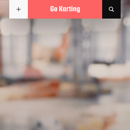
Go Karting