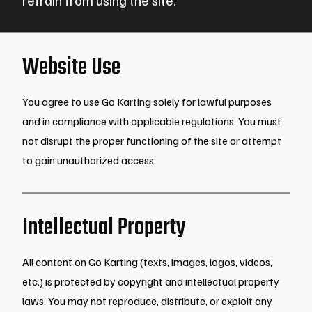
Website Use
You agree to use Go Karting solely for lawful purposes
and in compliance with applicable regulations. You must
not disrupt the proper functioning of the site or attempt
to gain unauthorized access.
Intellectual Property
All content on Go Karting (texts, images, logos, videos,
etc.) is protected by copyright and intellectual property
laws. You may not reproduce, distribute, or exploit any